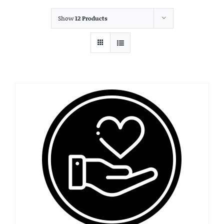
Show
12 Products