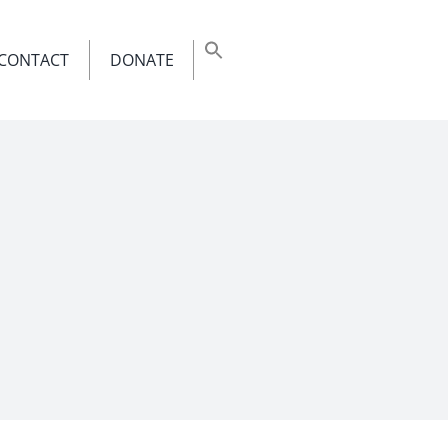
CONTACT
DONATE