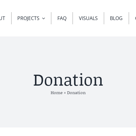
UT
PROJECTS
FAQ
VISUALS
BLOG
Donation
Home
»
Donation