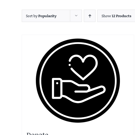
Sort by
Popularity
Show
12 Products
Donate