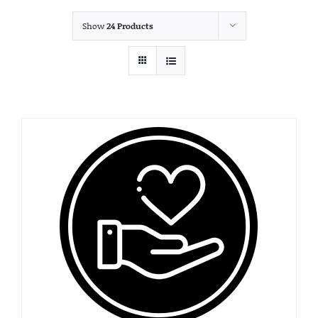
Show
24 Products