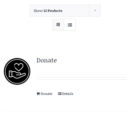
Show
12 Products
Donate
Donate
Details