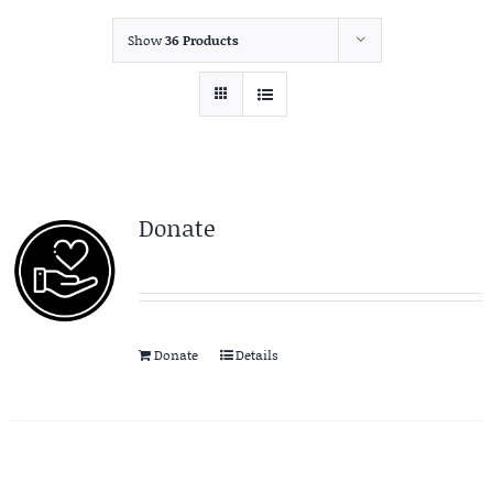
Show
36 Products
Donate
Donate
Details