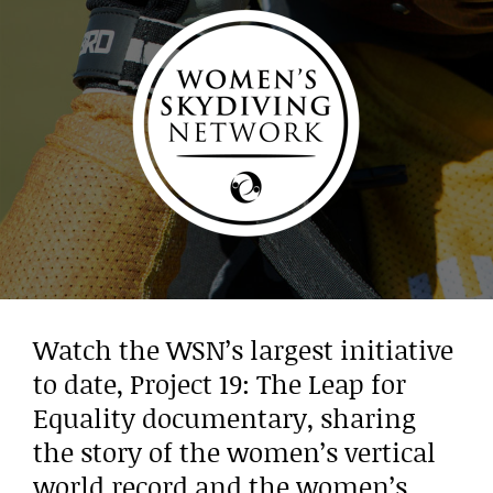
Watch the WSN’s largest initiative
to date, Project 19: The Leap for
Equality documentary, sharing
the story of the women’s vertical
world record and the women’s