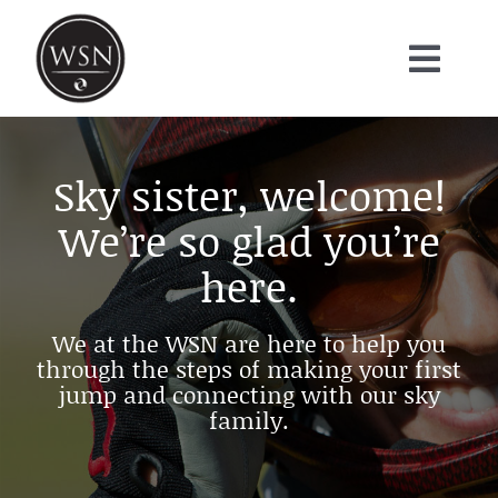
Skip
to
content
Toggl
About
Navig
Projects
Sky sister, welcome!
FAQ
We’re so glad you’re
VISUALS
here.
BLOG
We at the WSN are here to help you
Contact
through the steps of making your first
Donate
jump and connecting with our sky
family.