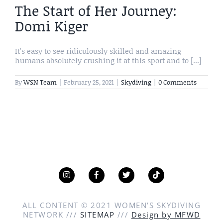
The Start of Her Journey:
Domi Kiger
It's easy to see ridiculously skilled and amazing
humans absolutely crushing it at this sport and to [...]
By
WSN Team
|
February 25, 2021
|
Skydiving
|
0 Comments
ALL CONTENT © 2021 WOMEN’S SKYDIVING
NETWORK ///
SITEMAP
///
Design by MFWD